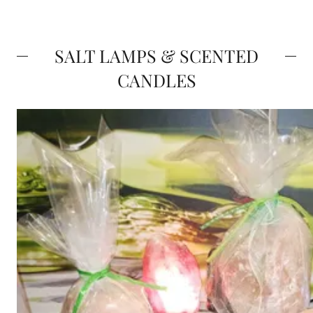
SALT LAMPS & SCENTED
CANDLES