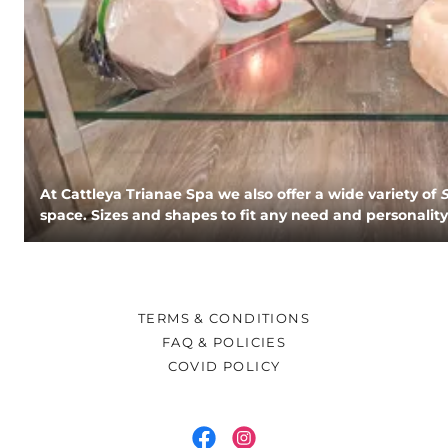
At Cattleya Trianae Spa we also offer a wide variety of
space. Sizes and shapes to fit any need and personality
TERMS & CONDITIONS
FAQ & POLICIES
COVID POLICY